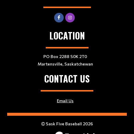
LOCATION
PO Box 2288 S0K 2T0
Martensville, Saskatchewan
CONTACT US
Email Us
Sask Five Baseball 2026