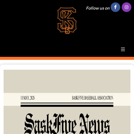
Follow us on