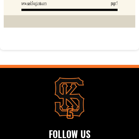
FOLLOW US