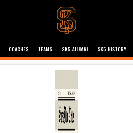
COACHES
TEAMS
SK5 ALUMNI
SK5 HISTORY