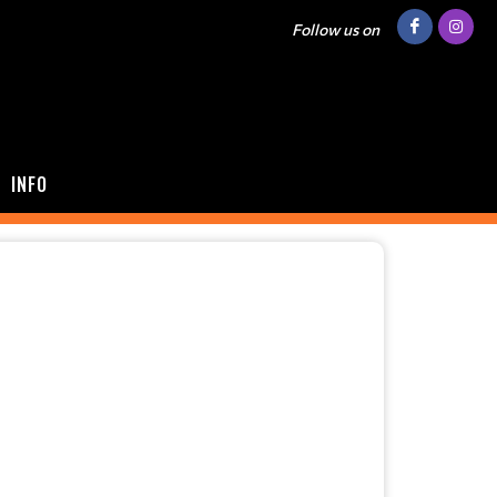
Follow us on
INFO