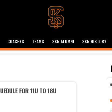
COACHES
TEAMS
SK5 ALUMNI
SK5 HISTORY