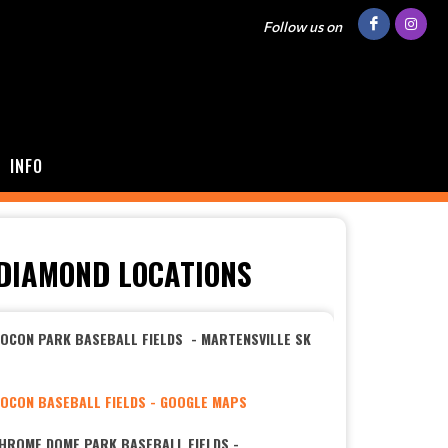
Follow us on
INFO