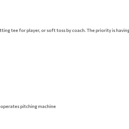
batting tee for player, or soft toss by coach. The priority is havi
.
 operates pitching machine