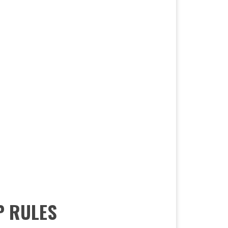
P RULES