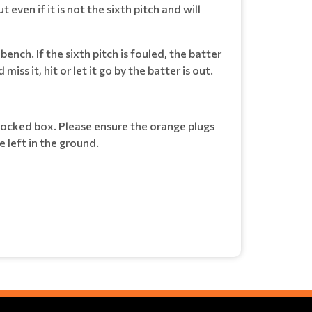
 even if it is not the sixth pitch and will
 bench. If the sixth pitch is fouled, the batter
ss it, hit or let it go by the batter is out.
 locked box. Please ensure the orange plugs
 left in the ground.