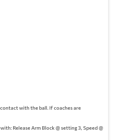
 contact with the ball. If coaches are
t with: Release Arm Block @ setting 3, Speed @