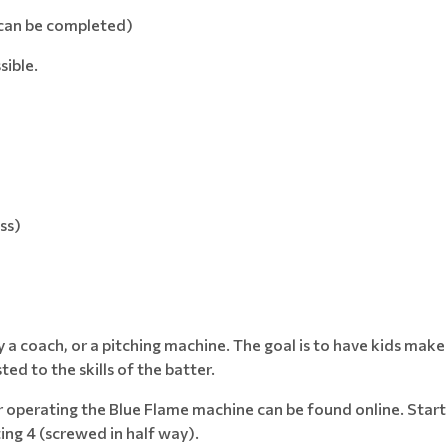
 can be completed)
sible.
ss)
by a coach, or a pitching machine. The goal is to have kids make
ed to the skills of the batter.
for operating the Blue Flame machine can be found online. Star
ing 4 (screwed in half way).