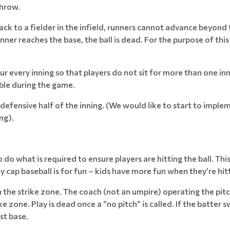
throw.
back to a fielder in the infield, runners cannot advance beyond 
er reaches the base, the ball is dead. For the purpose of this 
r every inning so that players do not sit for more than one inn
ible during the game.
e defensive half of the inning. (We would like to start to impl
ng).
do what is required to ensure players are hitting the ball. This
ly cap baseball is for fun – kids have more fun when they’re hitt
 in the strike zone. The coach (not an umpire) operating the pitch
ke zone. Play is dead once a “no pitch” is called. If the batter sw
st base.