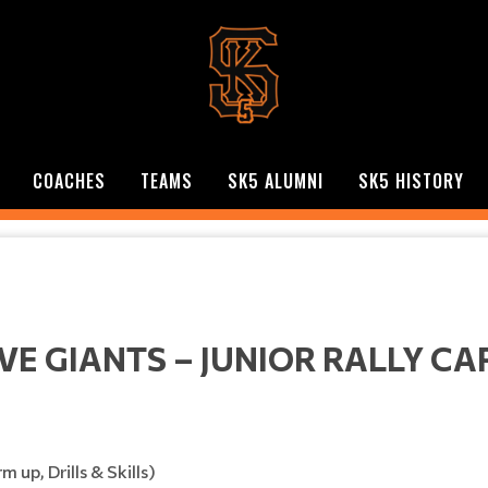
COACHES
TEAMS
SK5 ALUMNI
SK5 HISTORY
VE GIANTS – JUNIOR RALLY CA
p, Drills & Skills)