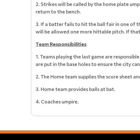
2. Strikes will be called by the home plate umpir
return to the bench.
3. If a batter fails to hit the ball fair in one o
will be allowed one more hittable pitch. If that 
Team Responsibilities
1. Teams playing the last game are responsibl
are put in the base holes to ensure the city c
2. The Home team supplies the score sheet an
3. Home team provides balls at bat.
4. Coaches umpire.