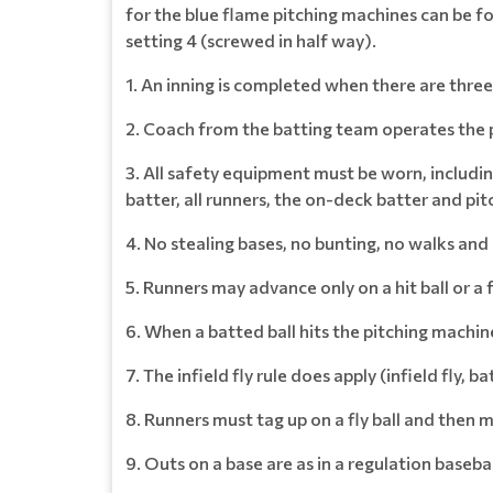
for the blue flame pitching machines can be f
setting 4 (screwed in half way).
1. An inning is completed when there are three
2. Coach from the batting team operates the 
3. All safety equipment must be worn, includin
batter, all runners, the on-deck batter and pit
4. No stealing bases, no bunting, no walks and
5. Runners may advance only on a hit ball or a 
6. When a batted ball hits the pitching machine
7. The infield fly rule does apply (infield fly, 
8. Runners must tag up on a fly ball and then 
9. Outs on a base are as in a regulation baseba