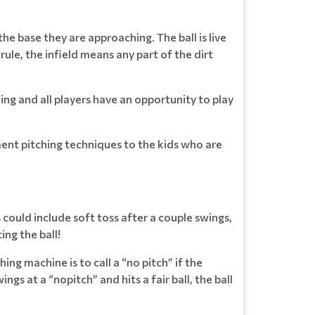
the base they are approaching. The ball is live
rule, the infield means any part of the dirt
ing and all players have an opportunity to play
ement pitching techniques to the kids who are
 could include soft toss after a couple swings,
ing the ball!
ing machine is to call a “no pitch” if the
ings at a “nopitch” and hits a fair ball, the ball