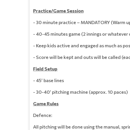
Practice/Game Session
- 30 minute practice – MANDATORY (Warm up, D
- 40-45 minutes game (2 innings or whatever
- Keep kids active and engaged as much as pos
- Score will be kept and outs will be called (
Field Setup
- 45’ base lines
- 30-40’ pitching machine (approx. 10 paces)
Game Rules
Defence:
All pitching will be done using the manual, sp