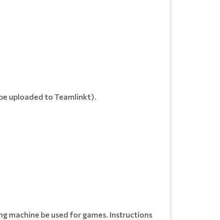
o be uploaded to Teamlinkt).
ing machine be used for games. Instructions