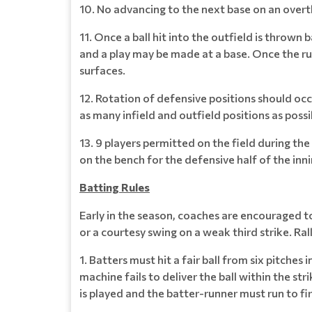
10. No advancing to the next base on an over
11. Once a ball hit into the outfield is thrown 
and a play may be made at a base. Once the runn
surfaces.
12. Rotation of defensive positions should occu
as many infield and outfield positions as poss
13. 9 players permitted on the field during th
on the bench for the defensive half of the inni
Batting Rules
Early in the season, coaches are encouraged to 
or a courtesy swing on a weak third strike. Ral
1. Batters must hit a fair ball from six pitches
machine fails to deliver the ball within the stri
is played and the batter-runner must run to fir