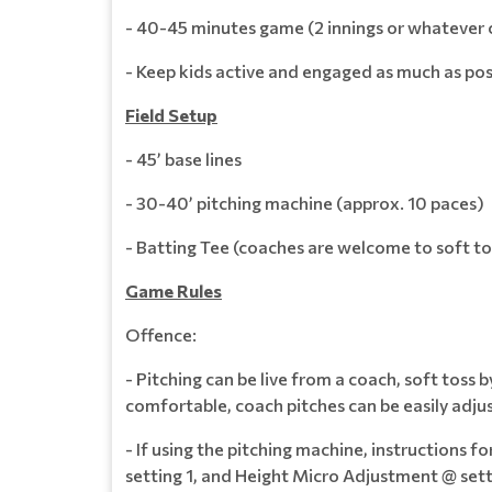
- 40-45 minutes game (2 innings or whatever
- Keep kids active and engaged as much as pos
Field Setup
- 45’ base lines
- 30-40’ pitching machine (approx. 10 paces)
- Batting Tee (coaches are welcome to soft to
Game Rules
Offence:
- Pitching can be live from a coach, soft toss 
comfortable, coach pitches can be easily adjust
- If using the pitching machine, instructions 
setting 1, and Height Micro Adjustment @ sett