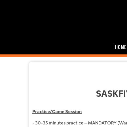
HOME
SASKFI
Practice/Game Session
- 30-35 minutes practice – MANDATORY (Warm u