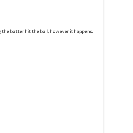
ng the batter hit the ball, however it happens.