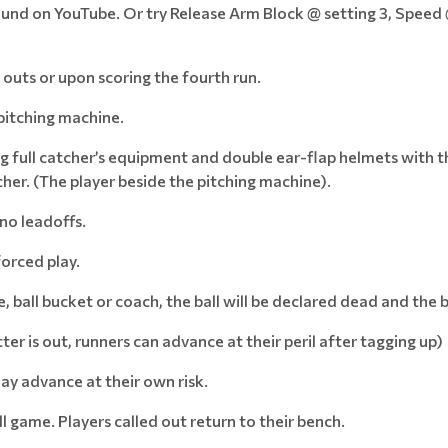
ound on YouTube. Or try Release Arm Block @ setting 3, Speed
 outs or upon scoring the fourth run.
pitching machine.
g full catcher’s equipment and double ear-flap helmets with th
cher. (The player beside the pitching machine).
 no leadoffs.
forced play.
, ball bucket or coach, the ball will be declared dead and the 
batter is out, runners can advance at their peril after tagging up)
may advance at their own risk.
ll game. Players called out return to their bench.