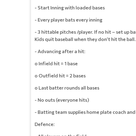
- Start Inning with loaded bases
- Every player bats every inning
- 3 hittable pitches /player. If no hit – set up 
Kids quit baseball when they don’t hit the ball
- Advancing after a hit:
o Infield hit = 1 base
o Outfield hit = 2 bases
o Last batter rounds all bases
- No outs (everyone hits)
- Batting team supplies home plate coach and
Defence: