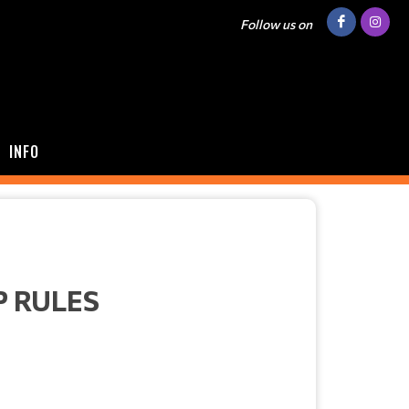
Follow us on
INFO
P RULES