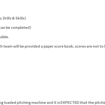
rills & Skills)
 can be completed)
sible.
each team will be provided a paper score book, scores are not t
ring loaded pitching machine and it is EXPECTED that the pitch