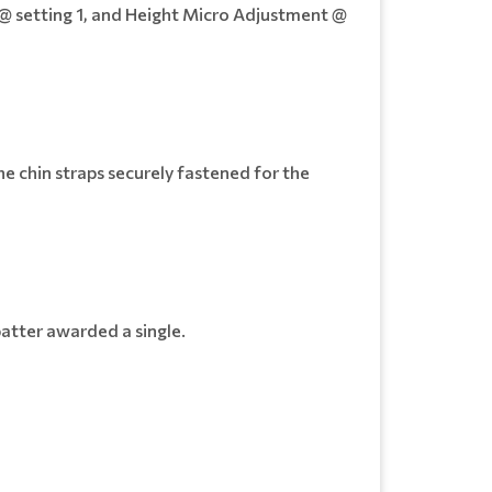
 @ setting 1, and Height Micro Adjustment @
e chin straps securely fastened for the
batter awarded a single.