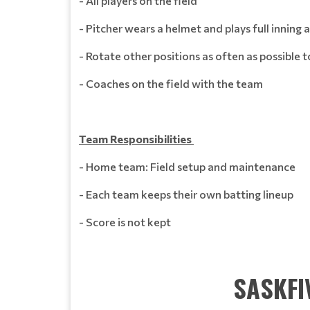
- All players on the field
- Pitcher wears a helmet and plays full inning 
- Rotate other positions as often as possible
- Coaches on the field with the team
Team Responsibilities
- Home team: Field setup and maintenance
- Each team keeps their own batting lineup
- Score is not kept
SASKFI