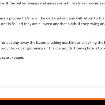
e. If the batter swings and misses on a third strike he/she is out
f the six pitches he/she will be declared out and will return to the
one is fouled they are allowed another pitch. If they swing and mi
e for putting away the bases, pitching machine and locking the
an provide proper grooming of the diamonds. Home plate is to be
d scorekeeper.