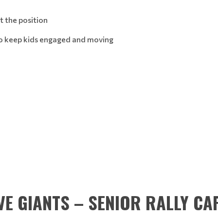
at the position
 to keep kids engaged and moving
VE GIANTS – SENIOR RALLY CA