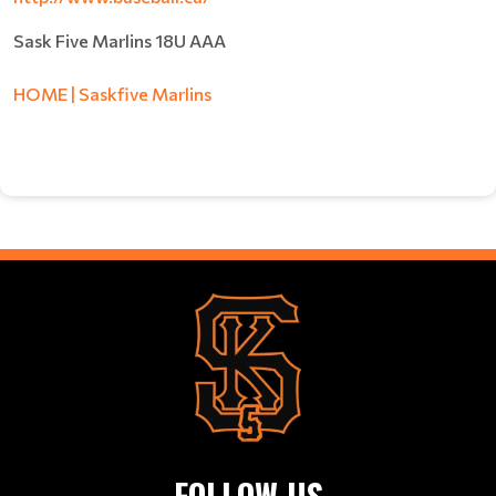
Sask Five Marlins 18U AAA
HOME | Saskfive Marlins
FOLLOW US