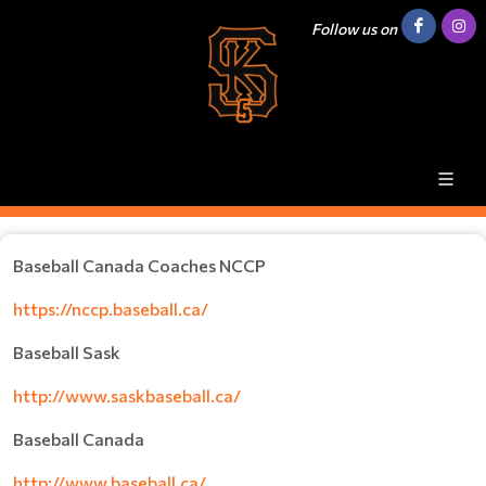
Follow us on
Baseball Canada Coaches NCCP
https://nccp.baseball.ca/
Baseball Sask
http://www.saskbaseball.ca/
Baseball Canada
http://www.baseball.ca/