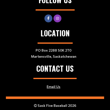
LOCATION
PO Box 2288 S0K 2T0
Martensville, Saskatchewan
CONTACT US
Email Us
Sask Five Baseball 2026